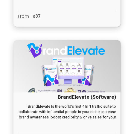
From
R37
BrandElevate (Software)
BrandElevate Is the world's first 4 In 1 traffic suite to
collaborate with influential people in your niche, increase
brand awareness, boost credibility & drive sales for your
business.