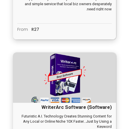
and simple service that local biz owners desperately
need right now.
From
R27
WriterArc Software (Software)
Futuristic A.I. Technology Creates Stunning Content for
Any Local or Online Niche 10X Faster…Just by Using a
Keyword