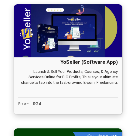
YoSeller (Software App)
Launch & Sell Your Products, Courses, & Agency
Services Online for BIG Profits, This is your ultim ate
chance to tap into the fast-growing E-com, Freelancing,
and E-LEARNING industry… without even having your own
product!
From
R24