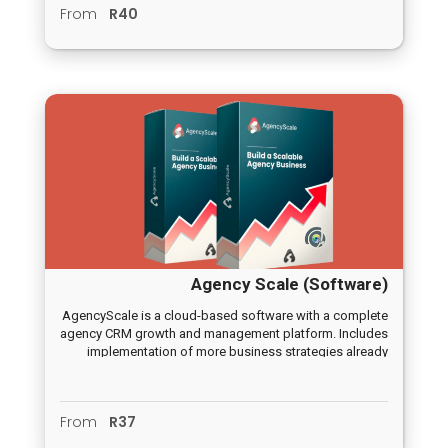
From
R40
Agency Scale (Software)
AgencyScale is a cloud-based software with a complete
agency CRM growth and management platform. Includes
implementation of more business strategies already
done for you.
From
R37