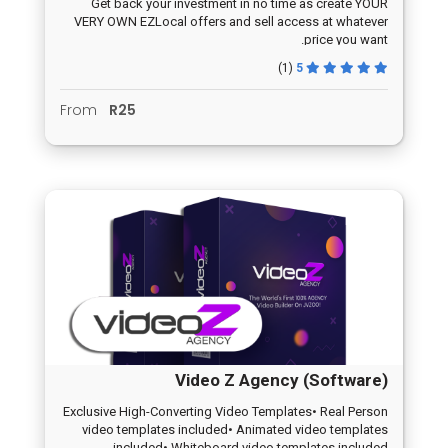
Get back your investment in no time as create YOUR
VERY OWN EZLocal offers and sell access at whatever
price you want.
(1)
5
From
R25
Video Z Agency (Software)
Exclusive High-Converting Video Templates• Real Person
video templates included• Animated video templates
included• Whiteboard video templates included