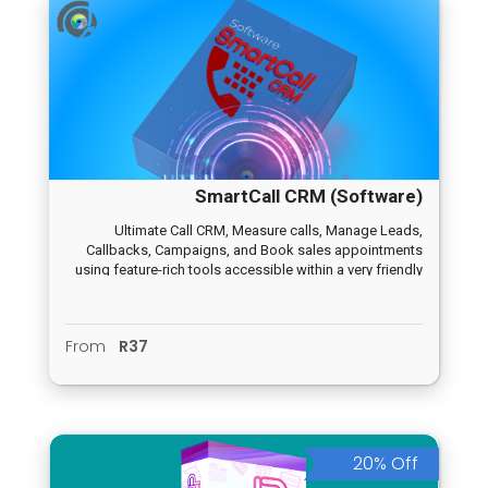
SmartCall CRM (Software)
Ultimate Call CRM, Measure calls, Manage Leads,
Callbacks, Campaigns, and Book sales appointments
using feature-rich tools accessible within a very friendly
user interface.
From
R37
20% Off