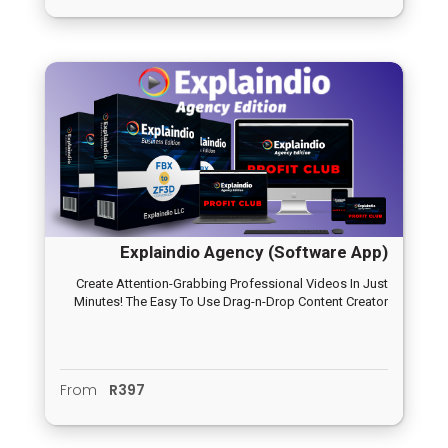
you can adjust it in the user inputs.
Explaindio Agency (Software App)
Create Attention-Grabbing Professional Videos In Just
Minutes! The Easy To Use Drag-n-Drop Content Creator
From
R397