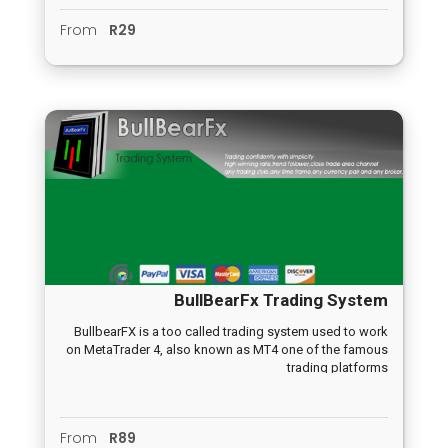
From
R29
BullBearFx Trading System
BullbearFX is a too called trading system used to work
on MetaTrader 4, also known as MT4 one of the famous
trading platforms
From
R89