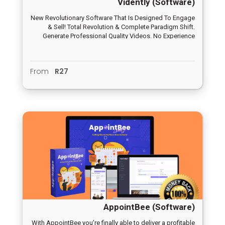
Vidently (Software)
New Revolutionary Software That Is Designed To Engage
& Sell! Total Revolution & Complete Paradigm Shift.
Generate Professional Quality Videos. No Experience
Required.
From
R27
AppointBee (Software)
With AppointBee you’re finally able to deliver a profitable