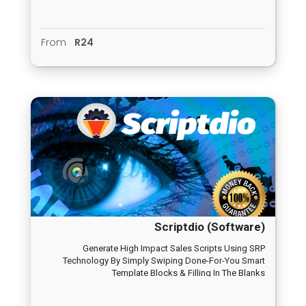
From
R24
Scriptdio (Software)
Generate High Impact Sales Scripts Using SRP
Technology By Simply Swiping Done-For-You Smart
Template Blocks & Filling In The Blanks