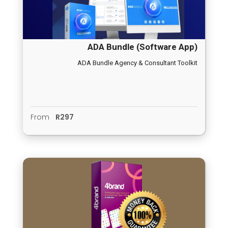
ADA Bundle (Software App)
ADA Bundle Agency & Consultant Toolkit
From
R297