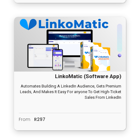
LinkoMatic (Software App)
Automates Building A LinkedIn Audience, Gets Premium
Leads, And Makes It Easy For anyone To Get High-Ticket
Sales From LinkedIn
From
R297