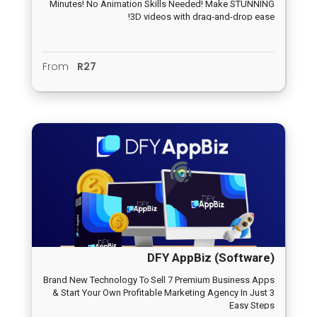
Minutes! No Animation Skills Needed! Make STUNNING
3D videos with drag-and-drop ease!
From
R27
DFY AppBiz (Software)
Brand New Technology To Sell 7 Premium Business Apps
& Start Your Own Profitable Marketing Agency In Just 3
Easy Steps