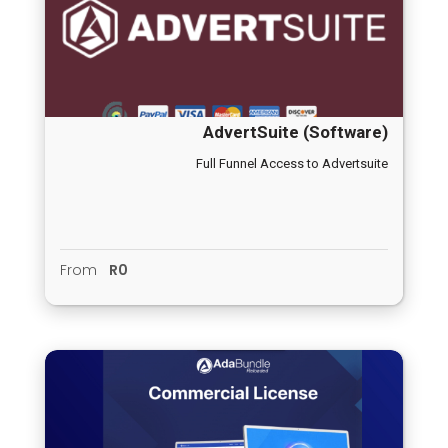
AdvertSuite (Software)
Full Funnel Access to Advertsuite
From
R0