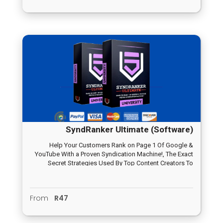
SyndRanker Ultimate (Software)
Help Your Customers Rank on Page 1 Of Google &
YouTube With a Proven Syndication Machine!, The Exact
Secret Strategies Used By Top Content Creators To
Increase Their SEO Results By 100% And More…
From
R47