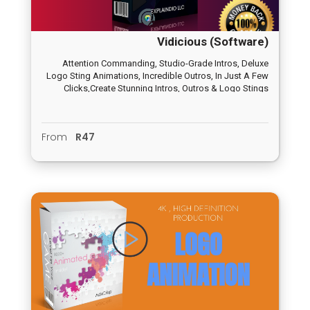
Vidicious (Software)
Attention Commanding, Studio-Grade Intros, Deluxe
Logo Sting Animations, Incredible Outros, In Just A Few
Clicks,Create Stunning Intros, Outros & Logo Stings
Animations
From
R47