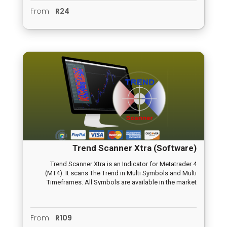
From
R24
Trend Scanner Xtra (Software)
Trend Scanner Xtra is an Indicator for Metatrader 4
(MT4). It scans The Trend in Multi Symbols and Multi
Timeframes. All Symbols are available in the market
watch and all timeframes in the MT4 from M1 to Monthly
timeframe. Symbols and timeframes are adjustable thru
user inputs. For example, if you want to scan Trend from
From
R109
EURUSD and GBPUSD timeframe M5 and M15 only, then