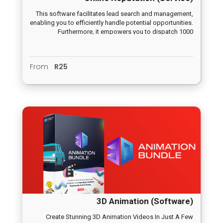
This software facilitates lead search and management,
enabling you to efficiently handle potential opportunities.
Furthermore, it empowers you to dispatch 1000
campaign emails seamlessly with just one click,
positioning you at the forefront of the marketing
landscape.
From
R25
3D Animation (Software)
Create Stunning 3D Animation Videos In Just A Few