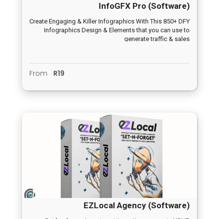
InfoGFX Pro (Software)
Create Engaging & Killer Infographics With This 850+ DFY
Infographics Design & Elements that you can use to
generate traffic & sales
From
R19
EZLocal Agency (Software)