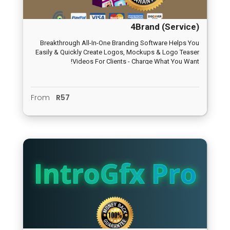
4Brand (Service)
Breakthrough All-In-One Branding Software Helps You
Easily & Quickly Create Logos, Mockups & Logo Teaser
Videos For Clients - Charge What You Want!
From
R57