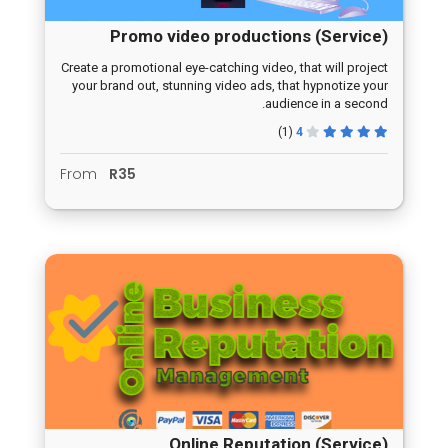
Promo video productions (Service)
Create a promotional eye-catching video, that will project
your brand out, stunning video ads, that hypnotize your
audience in a second.
(1)
4
From
R35
Online Reputation (Service)