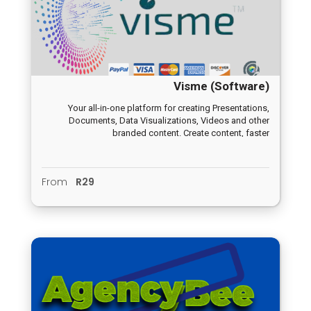
Visme (Software)
Your all-in-one platform for creating Presentations,
Documents, Data Visualizations, Videos and other
branded content. Create content, faster
From
R29