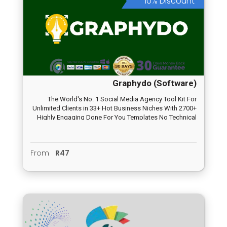
10% Discount
Graphydo (Software)
The World's No. 1 Social Media Agency Tool Kit For
Unlimited Clients in 33+ Hot Business Niches With 2700+
Highly Engaging Done For You Templates No Technical
Skilset Required, No Age Barrier, No Design Skill Need,
No Monthly Fee
From
R47