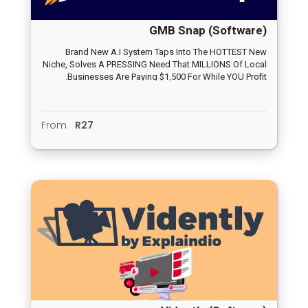
GMB Snap (Software)
Brand New A.I System Taps Into The HOTTEST New
Niche, Solves A PRESSING Need That MILLIONS Of Local
Businesses Are Paying $1,500 For While YOU Profit.
From
R27