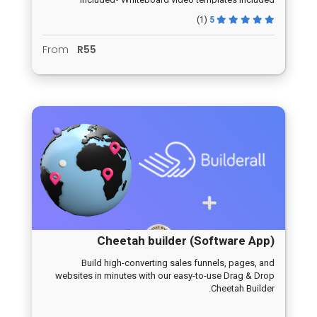
(1)
5
From
R55
Cheetah builder (Software App)
Build high-converting sales funnels, pages, and
websites in minutes with our easy-to-use Drag & Drop
Cheetah Builder.