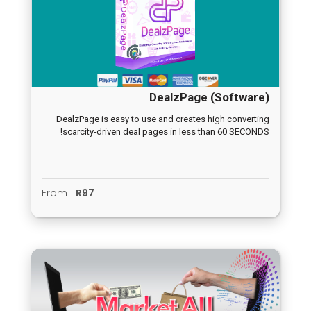
DealzPage (Software)
DealzPage is easy to use and creates high converting
scarcity-driven deal pages in less than 60 SECONDS!
From
R97