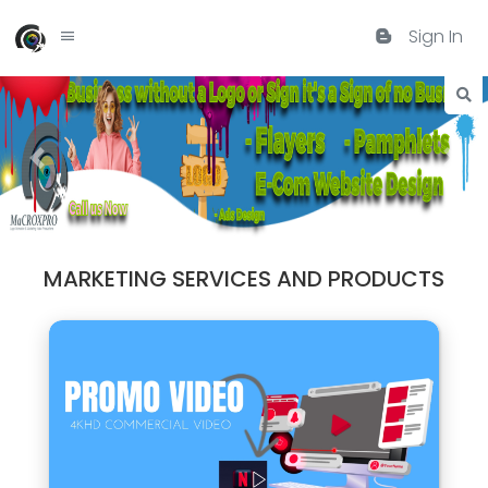
Sign In
MARKETING SERVICES AND PRODUCTS