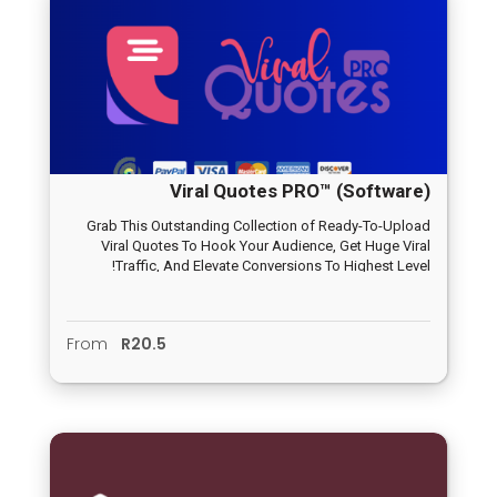
Viral Quotes PRO™ (Software)
Grab This Outstanding Collection of Ready-To-Upload
Viral Quotes To Hook Your Audience, Get Huge Viral
Traffic, And Elevate Conversions To Highest Level!
From
R20.5