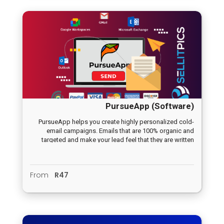
PursueApp (Software)
PursueApp helps you create highly personalized cold-
email campaigns. Emails that are 100% organic and
targeted and make your lead feel that they are written
just for them. Create a warm relationship from the first
mail.
From
R47