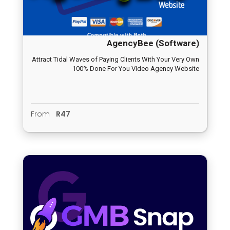
AgencyBee (Software)
Attract Tidal Waves of Paying Clients With Your Very Own
100% Done For You Video Agency Website
From
R47