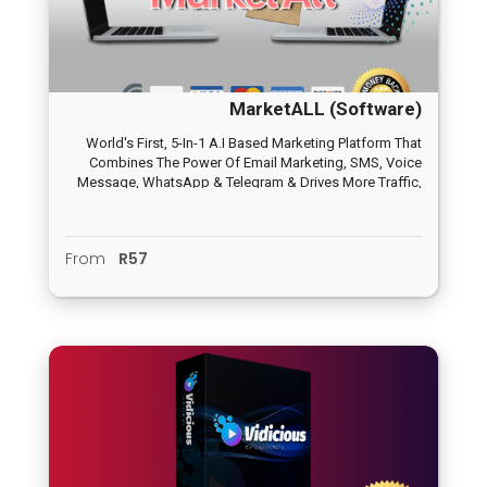
MarketALL (Software)
World's First, 5-In-1 A.I Based Marketing Platform That
Combines The Power Of Email Marketing, SMS, Voice
Message, WhatsApp & Telegram & Drives More Traffic,
Leads From One Single Dashboard In 3 Easy Steps
From
R57