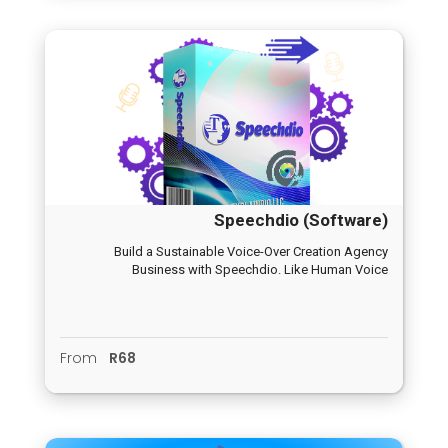
Speechdio (Software)
Build a Sustainable Voice-Over Creation Agency
Business with Speechdio. Like Human Voice
From
R68