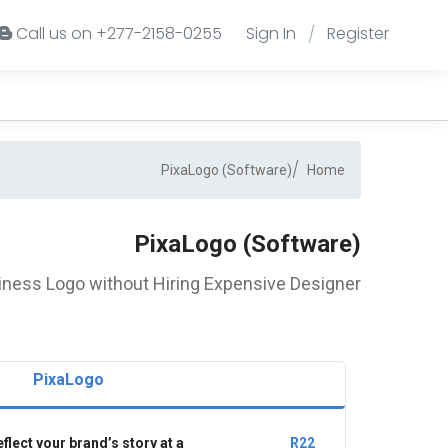
Call us on +277-2158-0255
Sign In
Register
/
PixaLogo (Software)
Home
PixaLogo (Software)
iness Logo without Hiring Expensive Designer
PixaLogo
flect your brand’s story at a
R22