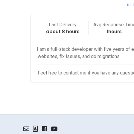
Last Delivery
Avg.Response Tim
about 8 hours
1hours
I am a full-stack developer with five years of 
websites, fix issues, and do migrations.
Feel free to contact me if you have any questi