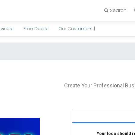
Search
vices |
Free Deals |
Our Customers |
Create Your Professional Bus
Your logo should re