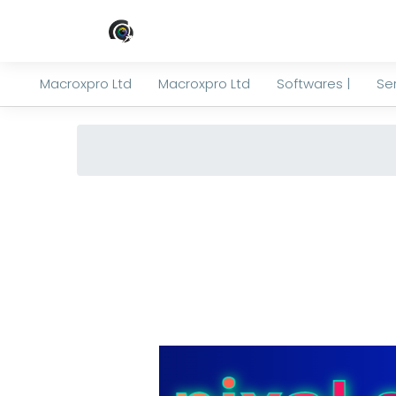
Macroxpro Ltd
Macroxpro Ltd
Softwares |
Ser