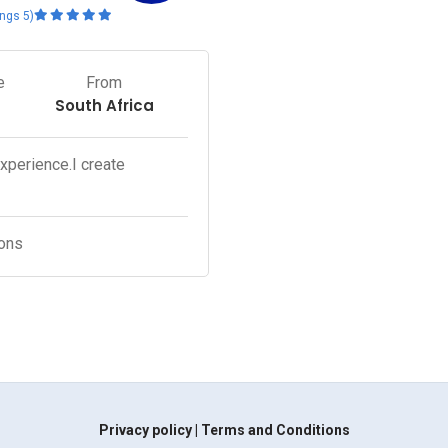
(5 ratings)
e
From
South Africa
experience.I create
ons.
Privacy policy
|
Terms and Conditions