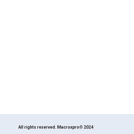
All rights reserved. Macroxpro® 2024