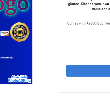
glance. Choose your own c
value and a
Comes with +2000 logo files