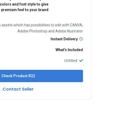
olors and font style to give
 premium feel to your brand.
 assets which has possibilities to edit with CANVA,
Adobe Photoshop and Adobe Illustrator
Instant Delivery
What's Included
Untitled
Check Product
R22
Contact Seller