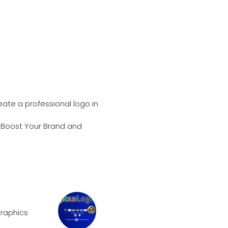
ate a professional logo in
n Boost Your Brand and
raphics