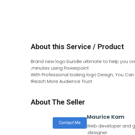
About this Service / Product
Brand new logo bundle ultimate to help you cre
minutes using Powerpoint.
With Professional looking logo Design, You Ca
Reach More Audience Trust!
About The Seller
Maurice Kam
Contact Me
Web developer and g
designer.