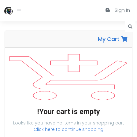
Sign In
My Cart
Your cart is empty!
Looks like you have no items in your shopping cart
Click here to continue shopping