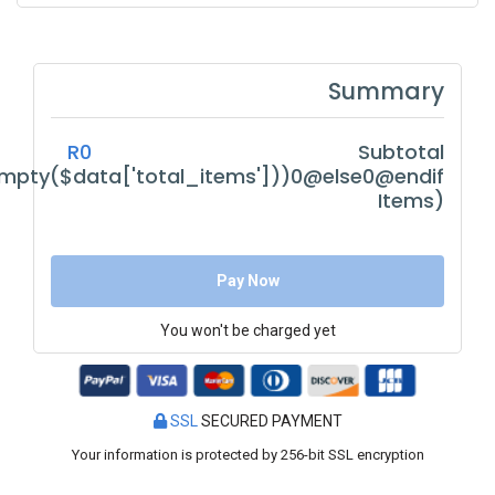
Summary
R0
Subtotal
empty($data['total_items']))0@else0@endif
Items)
Pay Now
You won't be charged yet
SSL
SECURED PAYMENT
Your information is protected by 256-bit SSL encryption